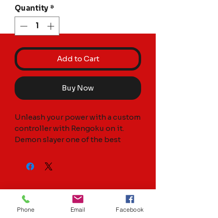
Quantity
*
Add to Cart
Buy Now
Unleash your power with a custom 
controller with Rengoku on it. 
Demon slayer one of the best 
anime’s to come out.

Controller is brand new and 
always authentic. Fully 
customized by myself. Controller 
is hydrodipped it’s not a flimsy 
Phone
Email
Facebook
decal over it. Any questions 