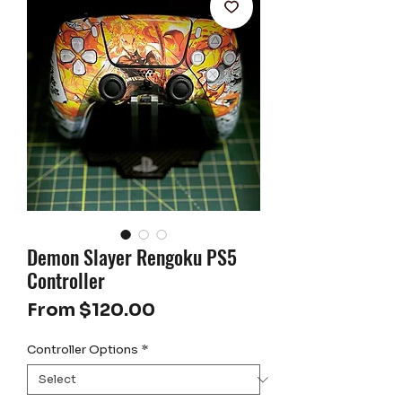
Demon Slayer Rengoku PS5
Controller
Sale
From
$120.00
Price
Controller Options
*