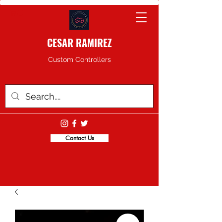
CESAR RAMIREZ
Custom Controllers
Contact Us