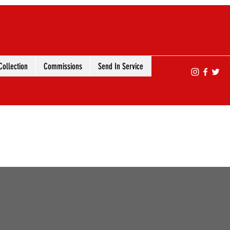
ollection
Commissions
Send In Service