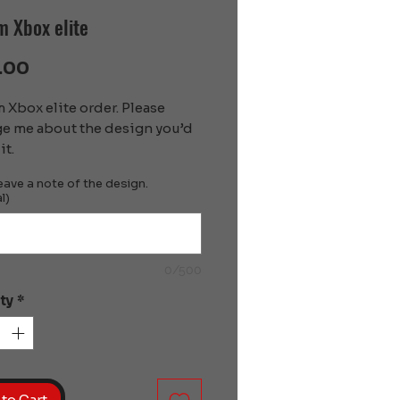
 Xbox elite
Price
.00
Xbox elite order. Please 
e me about the design you’d 
it.
eave a note of the design.
l)
0/500
ty
*
to Cart