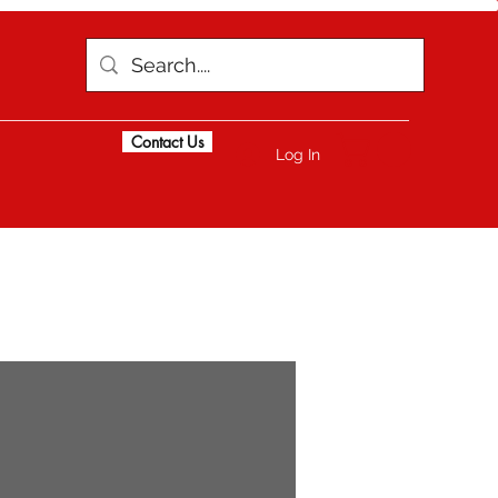
Contact Us
Log In