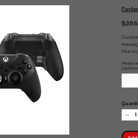
Custom
$255
Custom 
messag
like on 
Please l
(optiona
Quanti
Add 