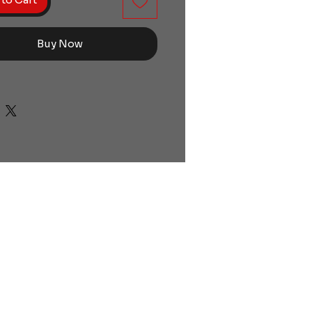
Buy Now