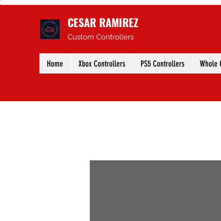
CESAR RAMIREZ
Custom Controllers
Home
Xbox Controllers
PS5 Controllers
Whole C